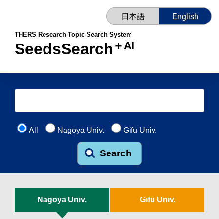
日本語
English
THERS Research Topic Search System
＋AI
SeedsSearch
All
Nagoya Univ.
Gifu Univ.
Search
Nagoya Univ.
Gifu Univ.